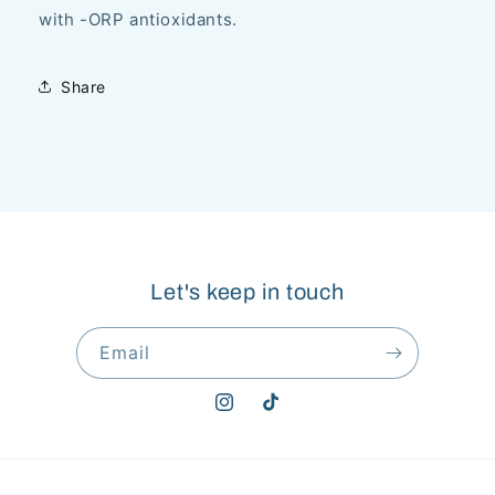
with -ORP antioxidants.
Share
Let's keep in touch
Email
Instagram
TikTok