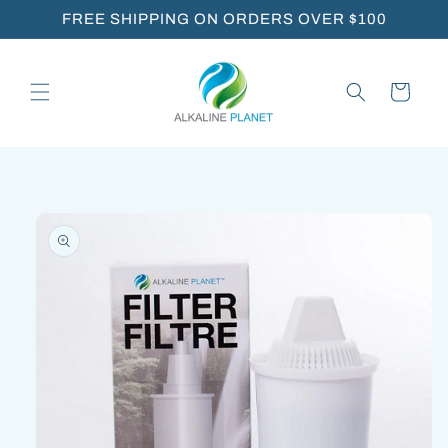
Skip to
FREE SHIPPING ON ORDERS OVER $100
content
Cart
Skip to
product
information