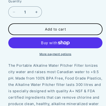
Quantity
Decrease
Increase
quantity
quantity
for
for
Filter
Filter
Add to cart
for
for
Water
Water
Pitcher
Pitcher
⎸
⎸
Alkaline
Alkaline
More payment options
Planet
Planet
The Portable Alkaline Water Pitcher Filter Ionizes
city water and raises most Canadian water to +9.5
pH. Made from 100% BPA Free, Food Grade Plastics,
the Alkaline Water Pitcher filter lasts 300 litres and
is specially designed with quality A+ NSF & FDA
certified ingredients that can remove chlorine and
produce clean, healthy, alkaline mineralized water