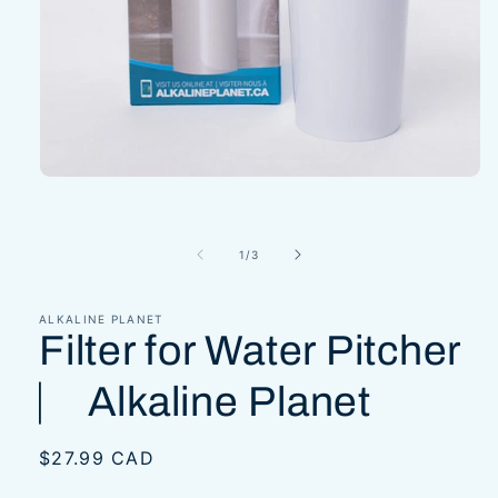
Open
media
1
in
modal
of
1
/
3
ALKALINE PLANET
Filter for Water Pitcher
⎸ Alkaline Planet
Regular
$27.99 CAD
price